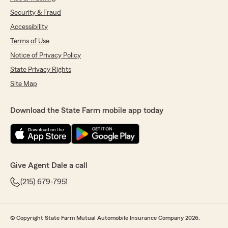
Security & Fraud
Accessibility
Terms of Use
Notice of Privacy Policy
State Privacy Rights
Site Map
Download the State Farm mobile app today
Give Agent Dale a call
(215) 679-7951
© Copyright State Farm Mutual Automobile Insurance Company 2026.