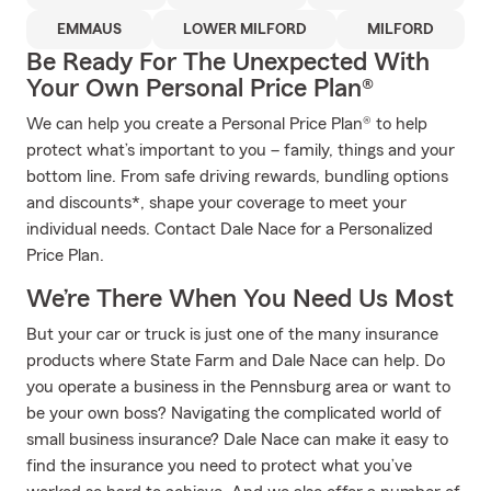
EMMAUS
LOWER MILFORD
MILFORD
Be Ready For The Unexpected With
Your Own Personal Price Plan®
We can help you create a Personal Price Plan® to help
protect what’s important to you – family, things and your
bottom line. From safe driving rewards, bundling options
and discounts*, shape your coverage to meet your
individual needs. Contact Dale Nace for a Personalized
Price Plan.
We’re There When You Need Us Most
But your car or truck is just one of the many insurance
products where State Farm and Dale Nace can help. Do
you operate a business in the Pennsburg area or want to
be your own boss? Navigating the complicated world of
small business insurance? Dale Nace can make it easy to
find the insurance you need to protect what you’ve