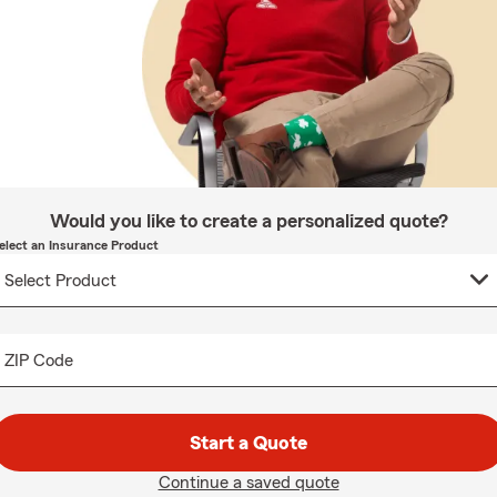
Would you like to create a personalized quote?
elect an Insurance Product
ZIP Code
Start a Quote
Continue a saved quote