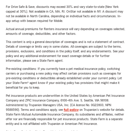
For Drive Safe & Save, discounts may exceed 30% and vary state-to-state (New York
capped at 30%). Not available in CA, MA, RI. OnStar not available in NY. A discount may
not be available in North Carolina, depending on individual facts and circumstances. In-
app setup with beacon required for Mobile.
Actual annual premiums for Renters insurance will vary depending on coverages selected,
amounts of coverage, deductibles, and other factors.
This content is only a general description of coverages and is not a statement of contract.
Details of coverage or limits vary in some states. All coverages are subject to the terms,
provisions, exclusions, and conditions in the policy itself, and any endorsements. See your
policy and any additional endorsement for exact coverage details or for further
information, please see a State Farm agent.
Pre-existing conditions: If you currently have a pet medical insurance policy, switching
carriers or purchasing a new policy may affect certain provisions such as coverages for
pre-existing conditions or deductibles already established under your current policy. Let
your State Farm® agent know if your existing policy has provisions that might make it
beneficial for you to keep.
Pet insurance products are underwritten in the United States by American Pet Insurance
Company and ZPIC Insurance Company, 6100-4th Ave. S, Seattle, WA 98108.
Administered by Trupanion Managers USA, Inc. (CA license No. 0G22803, NPN
9588590). Terms and conditions apply, see
full policy
on Trupanion's website for details.
State Farm Mutual Automobile Insurance Company, its subsidiaries and affiliates, neither
offer nor are financially responsible for pet insurance products. State Farm is a separate
entity and is not affiliated with Trupanion or American Pet Insurance.