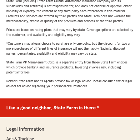
State Farm (including State Farm Mutual Automobile Insurance Company and its
subsidiaries and affiliates) is not responsible for, and does not endorse or approve, either
implicitly or explicitly, the content of any third party sites referenced in this material.
Products and services are offered by third parties and State Farm does not warrant the
merchantability, fitness or quality of the products and services of the third parties.
Prices are based on rating plans that may vary by state. Coverage options are selected by
the customer, and availability and eligibility may vary.
*Customers may always choose to purchase only one policy, but the discount for two or
more purchases of different lines of insurance will not then apply. Savings, discount
names, percentages, availability and eligibility may vary by state.
State Farm VP Management Corp. is a separate entity from those State Farm entities
which provide banking and insurance products. Investing involves risk, including
potential for loss.
Neither State Farm nor its agents provide tax or legal advice. Please consult a tax or legal
advisor for advice regarding your personal circumstances.
Like a good neighbor, State Farm is there.®
Legal Information
Ads & Tracking