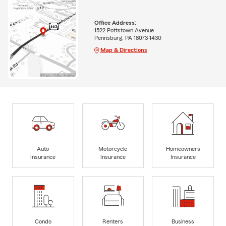
Office Address:
1522 Pottstown Avenue
Pennsburg, PA 18073-1430
Map & Directions
Auto
Motorcycle
Homeowners
Insurance
Insurance
Insurance
Condo
Renters
Business