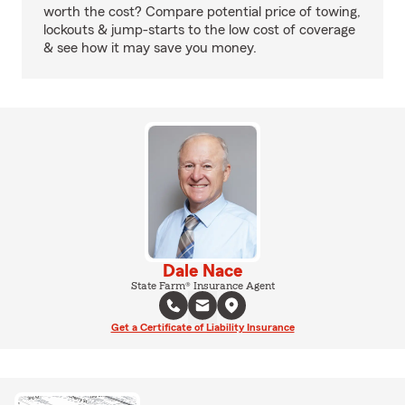
worth the cost? Compare potential price of towing,
lockouts & jump-starts to the low cost of coverage
& see how it may save you money.
Dale Nace
State Farm® Insurance Agent
Get a Certificate of Liability Insurance