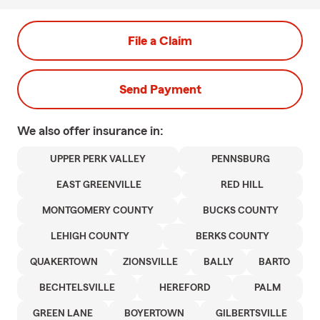
File a Claim
Send Payment
We also offer
insurance in:
UPPER PERK VALLEY
PENNSBURG
EAST GREENVILLE
RED HILL
MONTGOMERY COUNTY
BUCKS COUNTY
LEHIGH COUNTY
BERKS COUNTY
QUAKERTOWN
ZIONSVILLE
BALLY
BARTO
BECHTELSVILLE
HEREFORD
PALM
GREEN LANE
BOYERTOWN
GILBERTSVILLE