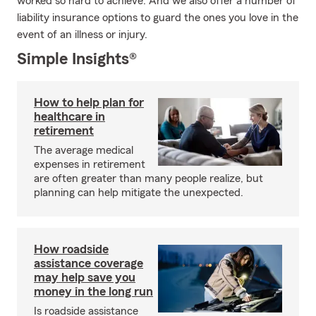
worked so hard to achieve. And we also offer a number of
liability insurance options to guard the ones you love in the
event of an illness or injury.
Simple Insights®
How to help plan for
healthcare in
retirement
The average medical
expenses in retirement
are often greater than many people realize, but
planning can help mitigate the unexpected.
How roadside
assistance coverage
may help save you
money in the long run
Is roadside assistance