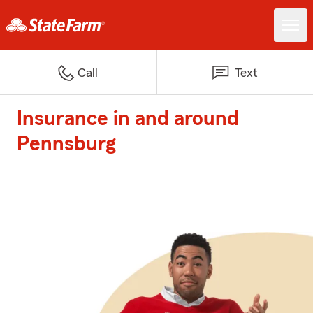
Call
Text
Insurance in and around
Pennsburg