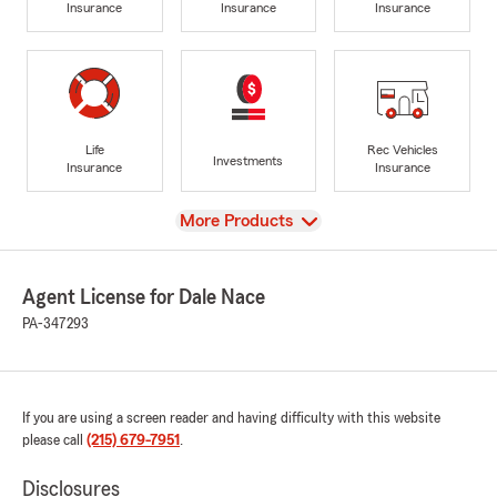
Insurance
Insurance
Insurance
Life
Rec Vehicles
Investments
Insurance
Insurance
View
More Products
Agent License for Dale Nace
PA-347293
If you are using a screen reader and having difficulty with this website
please call
(215) 679-7951
.
Disclosures