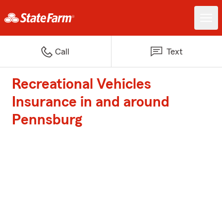
Call
Text
Recreational Vehicles
Insurance in and around
Pennsburg