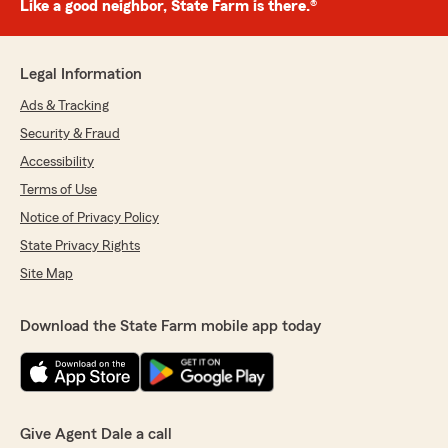
Like a good neighbor, State Farm is there.®
Legal Information
Ads & Tracking
Security & Fraud
Accessibility
Terms of Use
Notice of Privacy Policy
State Privacy Rights
Site Map
Download the State Farm mobile app today
Give Agent Dale a call