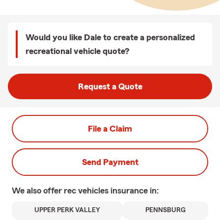
Would you like Dale to create a personalized
recreational vehicle quote?
Request a Quote
File a Claim
Send Payment
We also offer
rec vehicles
insurance in:
UPPER PERK VALLEY
PENNSBURG