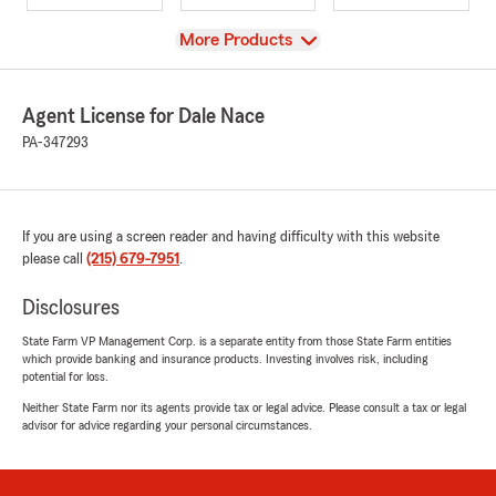
View
More Products
Agent License for Dale Nace
PA-347293
If you are using a screen reader and having difficulty with this website
please call
(215) 679-7951
.
Disclosures
State Farm VP Management Corp. is a separate entity from those State Farm entities
which provide banking and insurance products. Investing involves risk, including
potential for loss.
Neither State Farm nor its agents provide tax or legal advice. Please consult a tax or legal
advisor for advice regarding your personal circumstances.