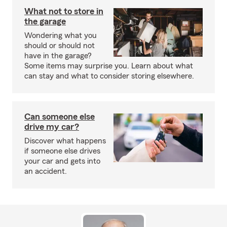
What not to store in
the garage
Wondering what you
should or should not
have in the garage?
Some items may surprise you. Learn about what
can stay and what to consider storing elsewhere.
Can someone else
drive my car?
Discover what happens
if someone else drives
your car and gets into
an accident.