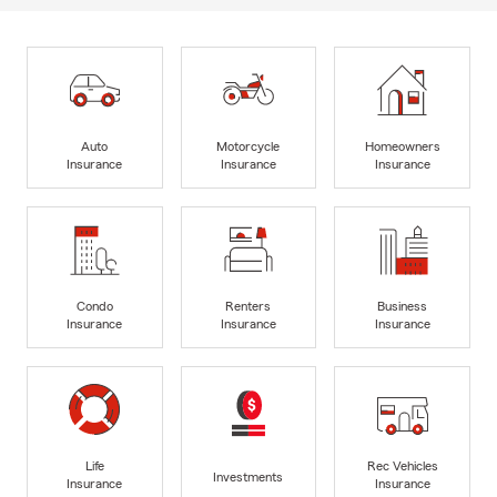
Auto
Motorcycle
Homeowners
Insurance
Insurance
Insurance
Condo
Renters
Business
Insurance
Insurance
Insurance
Life
Rec Vehicles
Investments
Insurance
Insurance