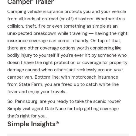
Camper Trailer
Camping vehicle insurance protects you and your vehicle
from all kinds of on-road (or off) disasters. Whether it’s a
collision, theft, fire or even something as simple as an
unexpected breakdown while traveling — having the right
insurance coverage can come in handy. On top of that,
there are other coverage options worth considering like
bodily injury to yourself if you’re ever hit by someone who
doesn’t have the right protection or coverage for property
damage caused when others act recklessly around your
camper van. Bottom line: with motorcoach insurance
from State Farm, you are freed up to catch white line
fever and enjoy your travels.
So, Pennsburg, are you ready to take the scenic route?
Simply visit agent Dale Nace for help getting coverage
that's right for you.
Simple Insights®