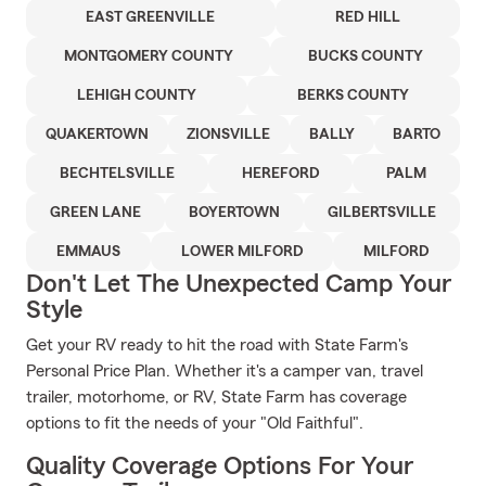
EAST GREENVILLE
RED HILL
MONTGOMERY COUNTY
BUCKS COUNTY
LEHIGH COUNTY
BERKS COUNTY
QUAKERTOWN
ZIONSVILLE
BALLY
BARTO
BECHTELSVILLE
HEREFORD
PALM
GREEN LANE
BOYERTOWN
GILBERTSVILLE
EMMAUS
LOWER MILFORD
MILFORD
Don't Let The Unexpected Camp Your
Style
Get your RV ready to hit the road with State Farm's
Personal Price Plan. Whether it's a camper van, travel
trailer, motorhome, or RV, State Farm has coverage
options to fit the needs of your "Old Faithful".
Quality Coverage Options For Your