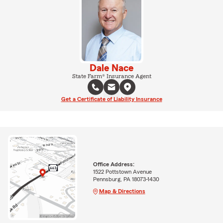
Dale Nace
State Farm® Insurance Agent
Get a Certificate of Liability Insurance
Office Address:
1522 Pottstown Avenue
Pennsburg, PA 18073-1430
Map & Directions